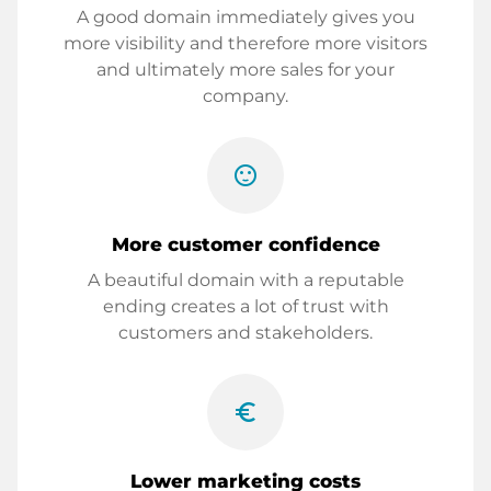
A good domain immediately gives you
more visibility and therefore more visitors
and ultimately more sales for your
company.
sentiment_satisfied
More customer confidence
A beautiful domain with a reputable
ending creates a lot of trust with
customers and stakeholders.
euro_symbol
Lower marketing costs