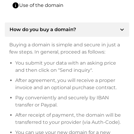
info
Use of the domain
expand_more
How do you buy a domain?
Buying a domain is simple and secure in just a
few steps. In general, proceed as follows:
You submit your data with an asking price
and then click on "Send inquiry".
After agreement, you will receive a proper
invoice and an optional purchase contract.
Pay conveniently and securely by IBAN
transfer or Paypal.
After receipt of payment, the domain will be
transferred to your provider (via Auth-Code).
You can use your new domain for a new