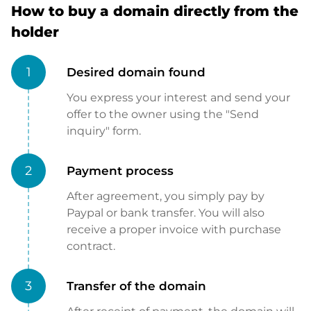
How to buy a domain directly from the
holder
1
Desired domain found
You express your interest and send your
offer to the owner using the "Send
inquiry" form.
2
Payment process
After agreement, you simply pay by
Paypal or bank transfer. You will also
receive a proper invoice with purchase
contract.
3
Transfer of the domain