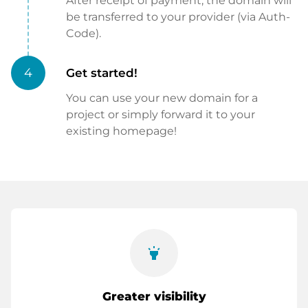
After receipt of payment, the domain will
be transferred to your provider (via Auth-
Code).
4
Get started!
You can use your new domain for a
project or simply forward it to your
existing homepage!
highlight
Greater visibility