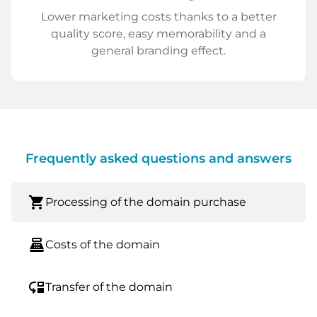
Lower marketing costs thanks to a better
quality score, easy memorability and a
general branding effect.
Frequently asked questions and answers
shopping_cart
Processing of the domain purchase
point_of_sale
Costs of the domain
move_down
Transfer of the domain