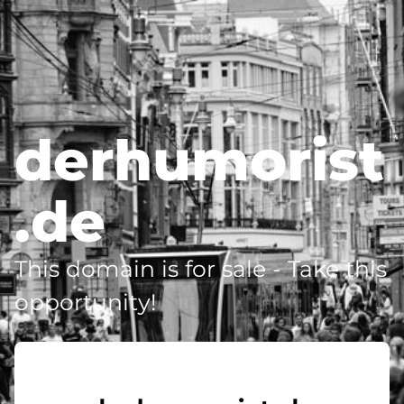
derhumorist
.de
This domain is for sale - Take this
opportunity!